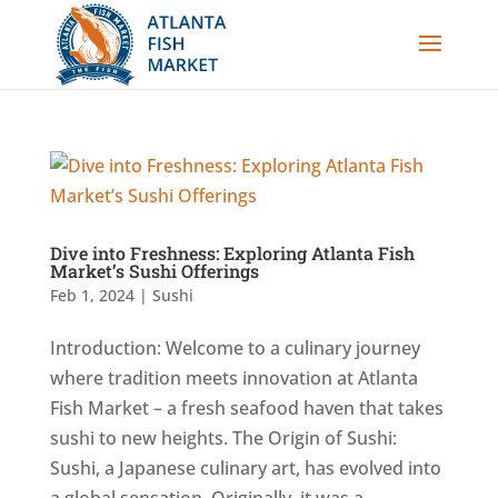
Dive into Freshness: Exploring Atlanta Fish
Market’s Sushi Offerings
Feb 1, 2024
|
Sushi
Introduction: Welcome to a culinary journey
where tradition meets innovation at Atlanta
Fish Market – a fresh seafood haven that takes
sushi to new heights. The Origin of Sushi:
Sushi, a Japanese culinary art, has evolved into