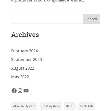
a global sensation. Originally, it was a...
Search
Archives
February 2024
September 2023
August 2022
May 2022
Facebook
Instagram
YouTube
Atlanta Oysters
Best Oysters
BLRG
fresh fish