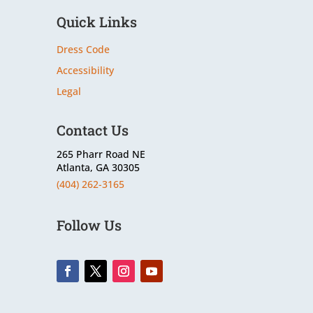
Quick Links
Dress Code
Accessibility
Legal
Contact Us
265 Pharr Road NE
Atlanta, GA 30305
(404) 262-3165
Follow Us