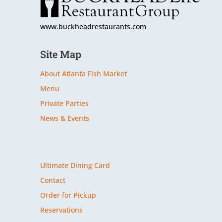
www.buckheadrestaurants.com
Site Map
About Atlanta Fish Market
Menu
Private Parties
News & Events
Site Map
Ultimate Dining Card
Contact
Order for Pickup
Reservations