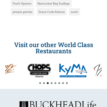
Fresh Oysters
Nantucket Bay Scallops
private parties
Stone Crab Atlanta
sushi
Visit our other World Class
Restaurants